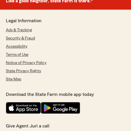
Like a good neighbor, State Farm is there.®
Legal Information
Ads & Tracking
Security & Fraud
Accessibility
Terms of Use
Notice of Privacy Policy
State Privacy Rights
Site Map
Download the State Farm mobile app today
Give Agent Juri a call