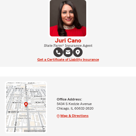
Juri Cano
State Farm® Insurance Agent
Get a Certificate of Liability Insurance
Office Address:
5434 S Kedzie Avenue
Chicago, IL 60632-2620
Map & Directions