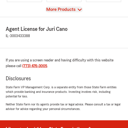
View
More Products
Agent License for Juri Cano
IL-3003433388
If you are using a screen reader and having difficulty with this website
please call
(773) 476-3005
.
Disclosures
State Farm VP Management Corp. is a separate entity from those State Farm entities
which provide banking and insurance products. Investing involves risk, including
potential for loss.
Neither State Farm nor its agents provide tax or legal advice. Please consult a tax or legal
advisor for advice regarding your personal circumstances.