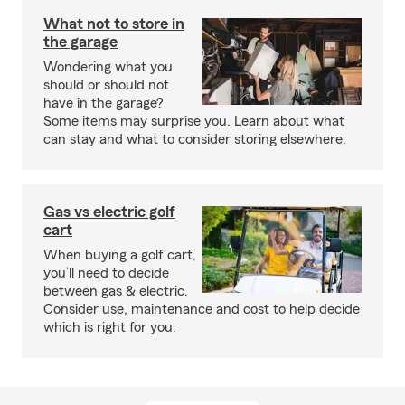
What not to store in
the garage
Wondering what you
should or should not
have in the garage?
Some items may surprise you. Learn about what
can stay and what to consider storing elsewhere.
Gas vs electric golf
cart
When buying a golf cart,
you’ll need to decide
between gas & electric.
Consider use, maintenance and cost to help decide
which is right for you.