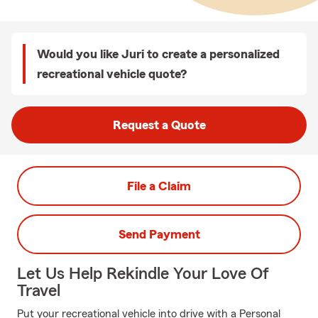
Would you like Juri to create a personalized
recreational vehicle quote?
Request a Quote
File a Claim
Send Payment
Let Us Help Rekindle Your Love Of
Travel
Put your recreational vehicle into drive with a Personal