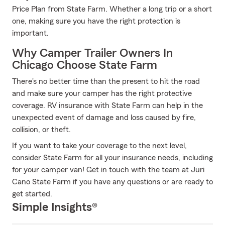
Price Plan from State Farm. Whether a long trip or a short
one, making sure you have the right protection is
important.
Why Camper Trailer Owners In
Chicago Choose State Farm
There's no better time than the present to hit the road
and make sure your camper has the right protective
coverage. RV insurance with State Farm can help in the
unexpected event of damage and loss caused by fire,
collision, or theft.
If you want to take your coverage to the next level,
consider State Farm for all your insurance needs, including
for your camper van! Get in touch with the team at Juri
Cano State Farm if you have any questions or are ready to
get started.
Simple Insights®