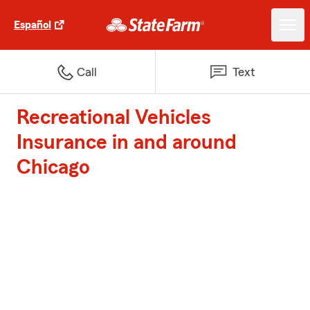
Español
Call
Text
Recreational Vehicles
Insurance in and around
Chicago