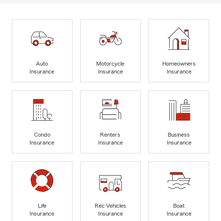
Auto
Motorcycle
Homeowners
Insurance
Insurance
Insurance
Condo
Renters
Business
Insurance
Insurance
Insurance
Life
Rec Vehicles
Boat
Insurance
Insurance
Insurance