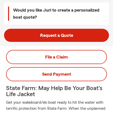
Would you like Juri to create a personalized
boat quote?
Request a Quote
File a Claim
Send Payment
State Farm: May Help Be Your Boat's
Life Jacket
Get your wakeboard/ski boat ready to hit the water with
terrific protection from State Farm. When the unplanned