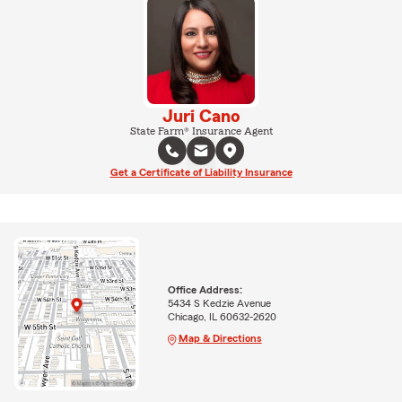
Juri Cano
State Farm® Insurance Agent
Get a Certificate of Liability Insurance
Office Address:
5434 S Kedzie Avenue
Chicago, IL 60632-2620
Map & Directions