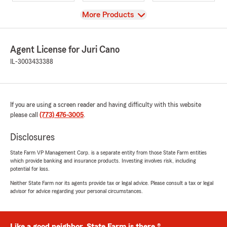
View
More Products
Agent License for Juri Cano
IL-3003433388
If you are using a screen reader and having difficulty with this website
please call
(773) 476-3005
.
Disclosures
State Farm VP Management Corp. is a separate entity from those State Farm entities
which provide banking and insurance products. Investing involves risk, including
potential for loss.
Neither State Farm nor its agents provide tax or legal advice. Please consult a tax or legal
advisor for advice regarding your personal circumstances.
Like a good neighbor, State Farm is there.®