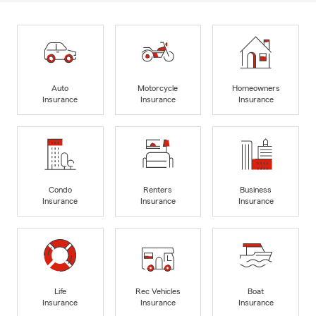
Auto
Motorcycle
Homeowners
Insurance
Insurance
Insurance
Condo
Renters
Business
Insurance
Insurance
Insurance
Life
Rec Vehicles
Boat
Insurance
Insurance
Insurance