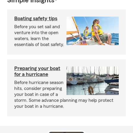
Simple Insights®
Boating safety tips
Before you set sail and
venture into the open
waters, learn the
essentials of boat safety.
Preparing your boat
for a hurricane
Before hurricane season
hits, consider preparing
your boat in case of a
storm. Some advance planning may help protect
your boat in a hurricane.