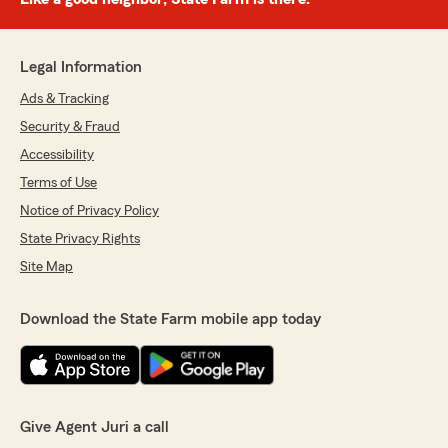
Legal Information
Ads & Tracking
Security & Fraud
Accessibility
Terms of Use
Notice of Privacy Policy
State Privacy Rights
Site Map
Download the State Farm mobile app today
Give Agent Juri a call