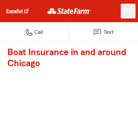
Español
Call
Text
Boat Insurance in and around
Chicago