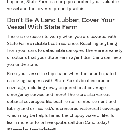
happens, State Farm can help you protect your valuable
vessel and the covered property within.
Don't Be A Land Lubber, Cover Your
Vessel With State Farm
There is no reason to worry when you are covered with
State Farm's reliable boat insurance. Reaching anything
from your oars to detachable canopies, there are a variety
of options that your State Farm agent Juri Cano can help
you understand.
Keep your vessel in ship shape when the unanticipated
capsizing happens with State Farm's boat insurance
coverage, including newly acquired boat coverage
emergency service and more! There are also various
optional coverages, like boat rental reimbursement and
liability and uninsured/underinsured watercraft coverage,
which may be helpful amid the choppy wake of life. To
learn more or for a free quote, call Juri Cano today!