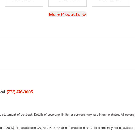
View
More Products
 call
(773) 476-3005
.
 a statement of contract. Details of coverage, limits, or services may vary in some states. All covera
t 30%). Not available in CA, MA, RI. OnStar not available in NY. A discount may not be available