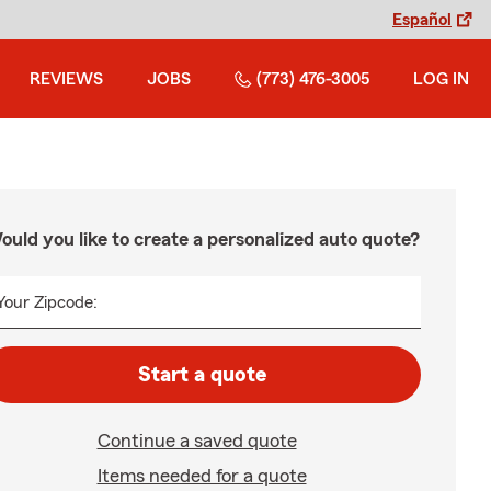
Español
REVIEWS
JOBS
(773) 476-3005
LOG IN
ould you like to create a personalized auto quote?
Your Zipcode:
Start a quote
Continue a saved quote
Items needed for a quote