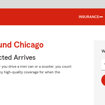
INSURANCE
ound Chicago
W
ted Arrives
r you drive a mini van or a scooter, you count
hy high-quality coverage for when the