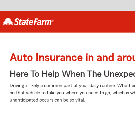
Auto Insurance in and ar
Here To Help When The Unexpec
Driving is likely a common part of your daily routine. Whethe
on that vehicle to take you where you need to go, which is w
unanticipated occurs can be so vital.