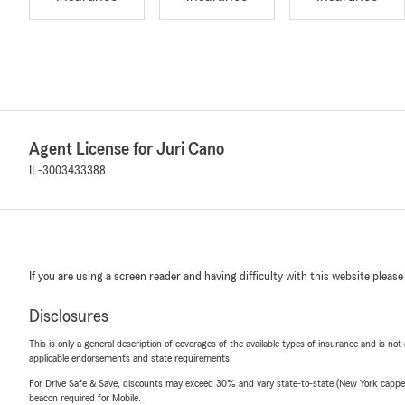
Agent License for Juri Cano
IL-3003433388
If you are using a screen reader and having difficulty with this website please
Disclosures
This is only a general description of coverages of the available types of insurance and is not
applicable endorsements and state requirements.
For Drive Safe & Save, discounts may exceed 30% and vary state-to-state (New York capped a
beacon required for Mobile.