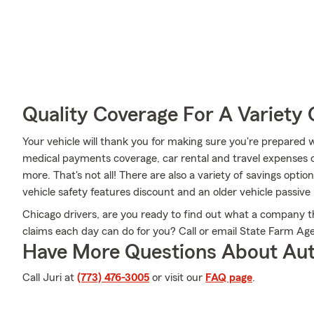
Quality Coverage For A Variety 
Your vehicle will thank you for making sure you're prepared w
medical payments coverage, car rental and travel expenses
more. That's not all! There are also a variety of savings opti
vehicle safety features discount and an older vehicle passive 
Chicago drivers, are you ready to find out what a company 
claims each day can do for you? Call or email State Farm Ag
Have More Questions About Aut
Call Juri at
(773) 476-3005
or visit our
FAQ page
.