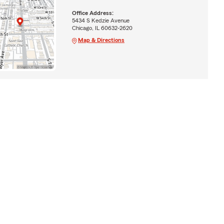
Office Address:
5434 S Kedzie Avenue
Chicago, IL 60632-2620
Map & Directions