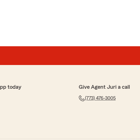
app today
Give Agent Juri a call
(773) 476-3005