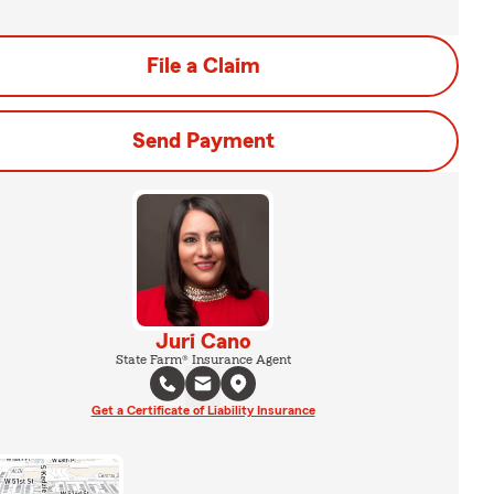
File a Claim
Send Payment
Juri Cano
State Farm® Insurance Agent
Get a Certificate of Liability Insurance