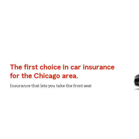
The first choice in car insurance
for the Chicago area.
Insurance that lets you take the front seat