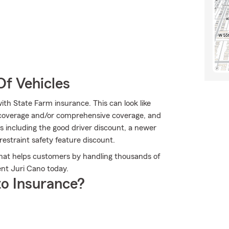
Of Vehicles
ith State Farm insurance. This can look like
 coverage and/or comprehensive coverage, and
ons including the good driver discount, a newer
restraint safety feature discount.
that helps customers by handling thousands of
ent Juri Cano today.
o Insurance?