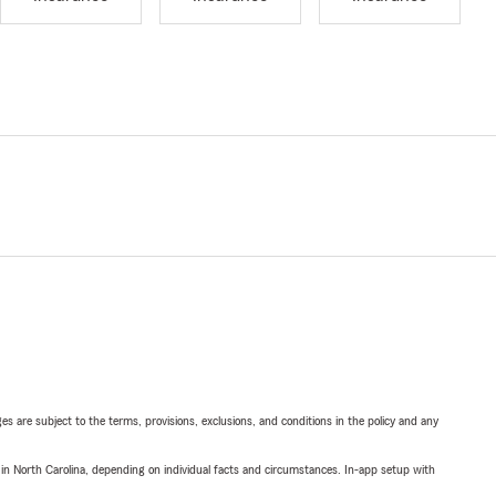
ges are subject to the terms, provisions, exclusions, and conditions in the policy and any
 in North Carolina, depending on individual facts and circumstances. In-app setup with