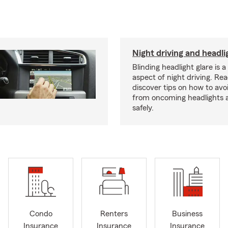
Night driving and headli
Blinding headlight glare is 
aspect of night driving. Rea
discover tips on how to avo
from oncoming headlights 
safely.
Condo
Renters
Business
Insurance
Insurance
Insurance