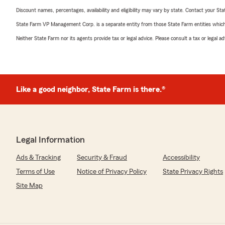
Discount names, percentages, availability and eligibility may vary by state. Contact your Stat
State Farm VP Management Corp. is a separate entity from those State Farm entities which p
Neither State Farm nor its agents provide tax or legal advice. Please consult a tax or legal 
Like a good neighbor, State Farm is there.®
Legal Information
Ads & Tracking
Security & Fraud
Accessibility
Terms of Use
Notice of Privacy Policy
State Privacy Rights
Site Map