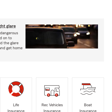
ght glare
a dangerous
d on to
id the glare
and get home
Life
Rec Vehicles
Boat
Insurance
Insurance
Insurance