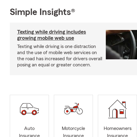
Simple Insights®
Texting while driving includes
growing mobile web use
Texting while driving is one distraction
and the use of mobile web services on
the road has increased for drivers overall
posing an equal or greater concern.
Auto
Motorcycle
Homeowners
Insurance
Insurance
Insurance