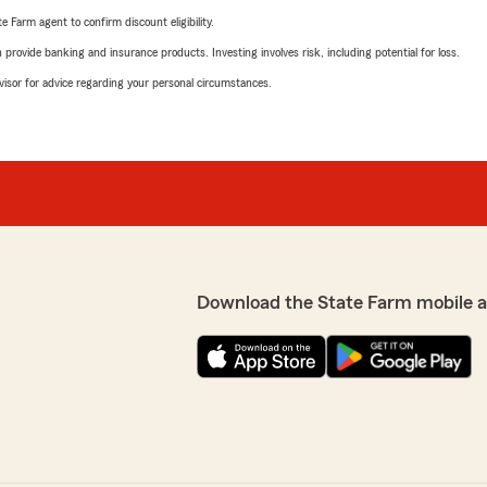
e Farm agent to confirm discount eligibility.
rovide banking and insurance products. Investing involves risk, including potential for loss.
advisor for advice regarding your personal circumstances.
Download the State Farm mobile 